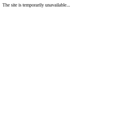
The site is temporarily unavailable...